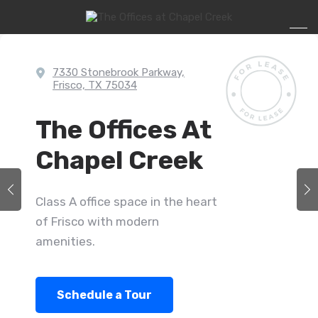
7330 Stonebrook Parkway,
Frisco, TX 75034
The Offices At
Chapel Creek
Class A office space in the heart
of Frisco with modern
amenities.
Schedule a Tour