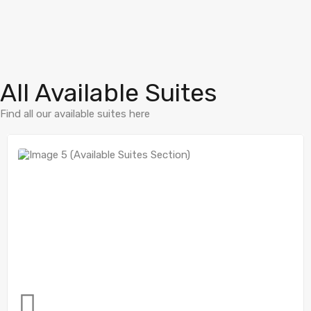
All Available Suites
Find all our available suites here