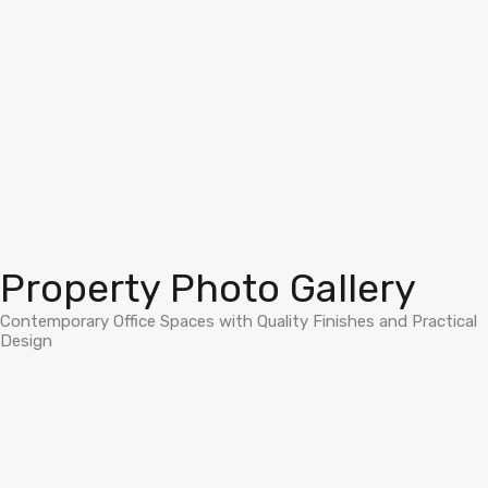
Property Photo Gallery
Contemporary Office Spaces with Quality Finishes and Practical
Design