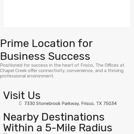
Prime Location for
Business Success
Positioned for success in the heart of Frisco, The Offices at
Chapel Creek offer connectivity, convenience, and a thriving
professional environment.
Visit Us
7330 Stonebrook Parkway, Frisco, TX 75034
Nearby Destinations
Within a 5-Mile Radius