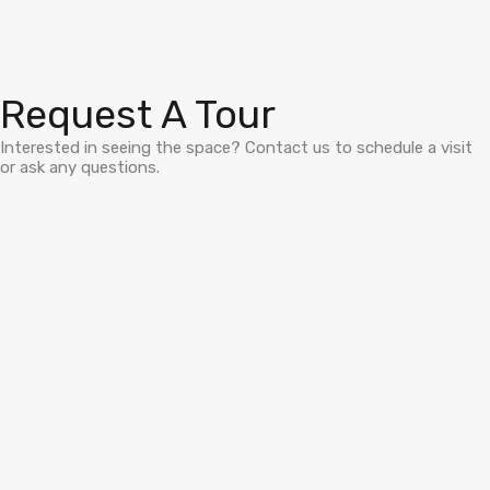
Request A Tour
Interested in seeing the space? Contact us to schedule a visit
or ask any questions.