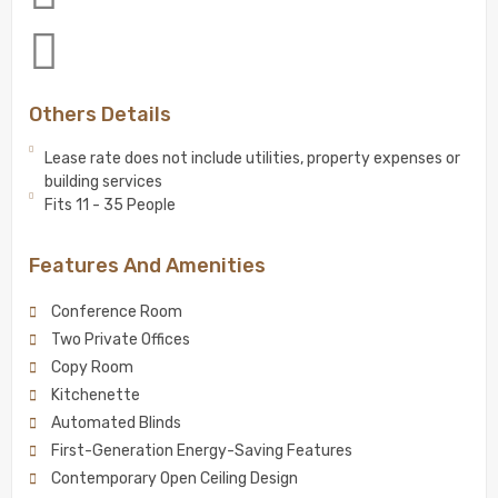
Others Details
Lease rate does not include utilities, property expenses or
building services
Fits 11 - 35 People
Features And Amenities
Conference Room
Two Private Offices
Copy Room
Kitchenette
Automated Blinds
First-Generation Energy-Saving Features
Contemporary Open Ceiling Design