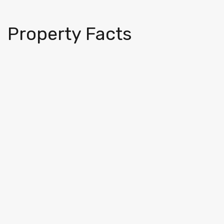
Property Facts