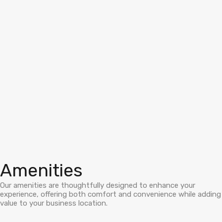
Amenities
Our amenities are thoughtfully designed to enhance your
experience, offering both comfort and convenience while adding
value to your business location.