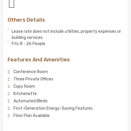
Others Details
Lease rate does not include utilities, property expenses or
building services
Fits 8 - 26 People
Features And Amenities
Conference Room
Three Private Offices
Copy Room
Kitchenette
Automated Blinds
First-Generation Energy-Saving Features
Floor Plan Available